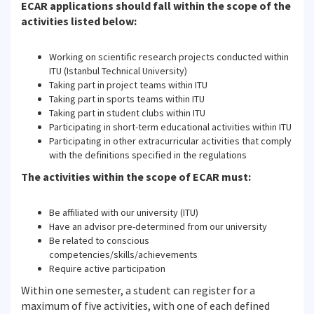
ECAR applications should fall within the scope of the
activities listed below:
Working on scientific research projects conducted within
ITU (Istanbul Technical University)
Taking part in project teams within ITU
Taking part in sports teams within ITU
Taking part in student clubs within ITU
Participating in short-term educational activities within ITU
Participating in other extracurricular activities that comply
with the definitions specified in the regulations
The activities within the scope of ECAR must:
Be affiliated with our university (ITU)
Have an advisor pre-determined from our university
Be related to conscious
competencies/skills/achievements
Require active participation
Within one semester, a student can register for a
maximum of five activities, with one of each defined