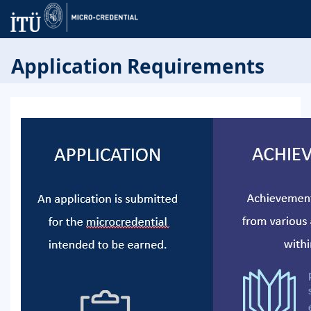
Application Requirements