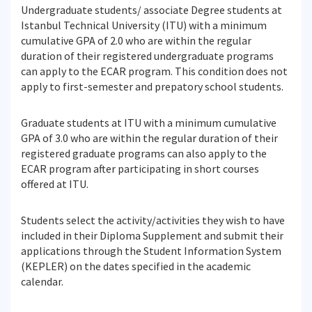
Undergraduate students/ associate Degree students at
Istanbul Technical University (ITU) with a minimum
cumulative GPA of 2.0 who are within the regular
duration of their registered undergraduate programs
can apply to the ECAR program. This condition does not
apply to first-semester and prepatory school students.
Graduate students at ITU with a minimum cumulative
GPA of 3.0 who are within the regular duration of their
registered graduate programs can also apply to the
ECAR program after participating in short courses
offered at ITU.
Students select the activity/activities they wish to have
included in their Diploma Supplement and submit their
applications through the Student Information System
(KEPLER) on the dates specified in the academic
calendar.