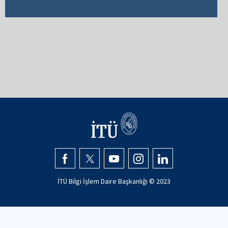
İTÜ Bilgi İşlem Daire Başkanlığı © 2023