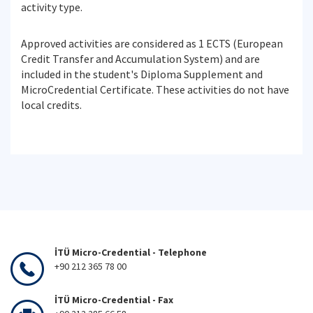
activity type.
Approved activities are considered as 1 ECTS (European
Credit Transfer and Accumulation System) and are
included in the student's Diploma Supplement and
MicroCredential Certificate. These activities do not have
local credits.
İTÜ Micro-Credential - Telephone
+90 212 365 78 00
İTÜ Micro-Credential - Fax