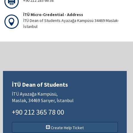
+90 212 285 66 58
İTÜ Micro-Credential - Address
İTÜ Dean of Students Ayazağa Kampüsü 34469 Maslak-
İstanbul
İTÜ Dean of Students
İTÜ Ayazağa Kampüsü,
Maslak, 34469 Sarıyer, İstanbul
+90 212 365 78 00
Create Help Ticket