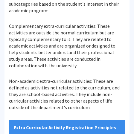
subcategories based on the student's interest in their
academic program:
Complementary extra-curricular activities: These
activities are outside the normal curriculum but are
typically complementary to it. They are related to
academic activities and are organized or designed to
help students better understand their professional
study areas. These activities are conducted in
collaboration with the university.
Non-academic extra-curricular activities: These are
defined as activities not related to the curriculum, and
they are school-based activities. They include non-
curricular activities related to other aspects of life
outside of the department's curriculum.
Extra Curricular Activity Registration Principles