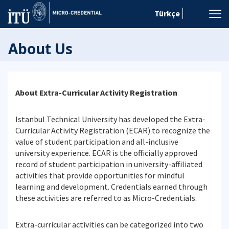
Türkçe
About Us
About Extra-Curricular Activity Registration
Istanbul Technical University has developed the Extra-
Curricular Activity Registration (ECAR) to recognize the
value of student participation and all-inclusive
university experience. ECAR is the officially approved
record of student participation in university-affiliated
activities that provide opportunities for mindful
learning and development. Credentials earned through
these activities are referred to as Micro-Credentials.
Extra-curricular activities can be categorized into two