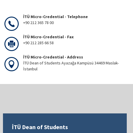
İTÜ Micro-Credential - Telephone
+90 212 365 78 00
İTÜ Micro-Credential - Fax
+90 212 285 66 58
İTÜ Micro-Credential - Address
İTÜ Dean of Students Ayazağa Kampüsü 34469 Maslak-
İstanbul
İTÜ Dean of Students