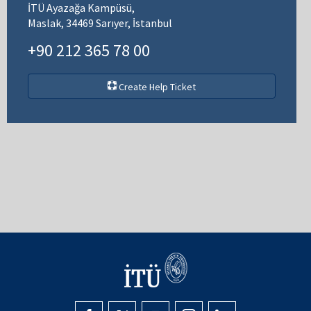
İTÜ Ayazağa Kampüsü,
Maslak, 34469 Sarıyer, İstanbul
+90 212 365 78 00
Create Help Ticket