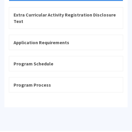
Extra Curricular Activity Registration Disclosure
Text
Application Requirements
Program Schedule
Program Process